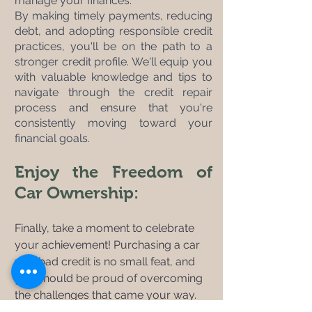
manage your finances. 
By making timely payments, reducing 
debt, and adopting responsible credit 
practices, you'll be on the path to a 
stronger credit profile. We'll equip you 
with valuable knowledge and tips to 
navigate through the credit repair 
process and ensure that you're 
consistently moving toward your 
financial goals.
Enjoy the Freedom of 
Car Ownership:
Finally, take a moment to celebrate 
your achievement! Purchasing a car 
with bad credit is no small feat, and 
you should be proud of overcoming 
the challenges that came your way. 
Embrace the freedom and 