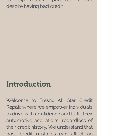
despite having bad credit.
Introduction
Welcome to Fresno All Star Credit 
Repair, where we empower individuals 
to drive with confidence and fulfill their 
automotive aspirations, regardless of 
their credit history. We understand that 
past credit mistakes can affect an 