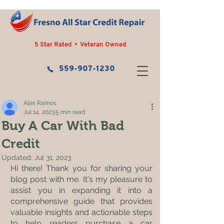
5 Star Rated • Veteran Owned
559-907-1230
Alex Ramos
Jul 14, 2023
5 min read
Buy A Car With Bad
Credit
Updated:
Jul 31, 2023
Hi there! Thank you for sharing your 
blog post with me. It's my pleasure to 
assist you in expanding it into a 
comprehensive guide that provides 
valuable insights and actionable steps 
to help readers purchase a car 