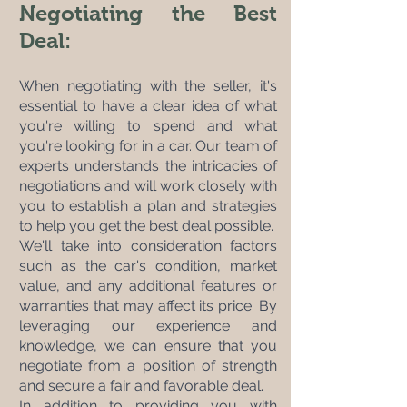
Negotiating the Best 
Deal:
When negotiating with the seller, it's 
essential to have a clear idea of what 
you're willing to spend and what 
you're looking for in a car. Our team of 
experts understands the intricacies of 
negotiations and will work closely with 
you to establish a plan and strategies 
to help you get the best deal possible. 
We'll take into consideration factors 
such as the car's condition, market 
value, and any additional features or 
warranties that may affect its price. By 
leveraging our experience and 
knowledge, we can ensure that you 
negotiate from a position of strength 
and secure a fair and favorable deal.
In addition to providing you with 