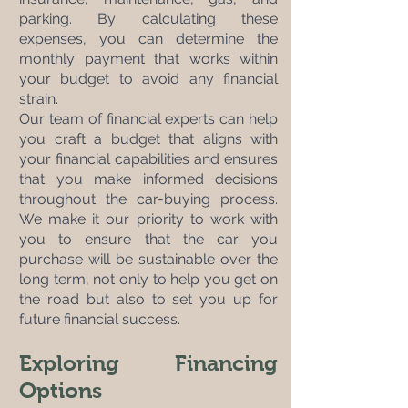
parking. By calculating these 
expenses, you can determine the 
monthly payment that works within 
your budget to avoid any financial 
strain.
Our team of financial experts can help 
you craft a budget that aligns with 
your financial capabilities and ensures 
that you make informed decisions 
throughout the car-buying process. 
We make it our priority to work with 
you to ensure that the car you 
purchase will be sustainable over the 
long term, not only to help you get on 
the road but also to set you up for 
future financial success.
Exploring Financing 
Options