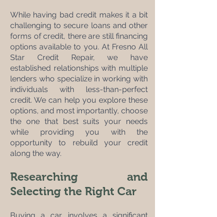
While having bad credit makes it a bit 
challenging to secure loans and other 
forms of credit, there are still financing 
options available to you. At Fresno All 
Star Credit Repair, we have 
established relationships with multiple 
lenders who specialize in working with 
individuals with less-than-perfect 
credit. We can help you explore these 
options, and most importantly, choose 
the one that best suits your needs 
while providing you with the 
opportunity to rebuild your credit 
along the way.
Researching and 
Selecting the Right Car
Buying a car involves a significant 