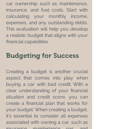
car ownership such as maintenance, 
insurance, and fuel costs. Start with 
calculating your monthly income, 
expenses, and any outstanding debts. 
This evaluation will help you develop 
a realistic budget that aligns with your 
financial capabilities.
Budgeting for Success
Creating a budget is another crucial 
aspect that comes into play when 
buying a car with bad credit. With a 
clear understanding of your financial 
situation and credit score, you can 
create a financial plan that works for 
your budget. When creating a budget, 
it's essential to consider all expenses 
associated with owning a car, such as 
insurance, maintenance, gas, and 