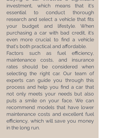
investment, which means that it's 
essential to conduct thorough 
research and select a vehicle that fits 
your budget and lifestyle. When 
purchasing a car with bad credit, it's 
even more crucial to find a vehicle 
that's both practical and affordable.
Factors such as fuel efficiency, 
maintenance costs, and insurance 
rates should be considered when 
selecting the right car. Our team of 
experts can guide you through this 
process and help you find a car that 
not only meets your needs but also 
puts a smile on your face. We can 
recommend models that have lower 
maintenance costs and excellent fuel 
efficiency, which will save you money 
in the long run.