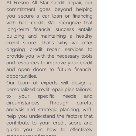
At Fresno All Star Credit Repair, our 
commitment goes beyond helping 
you secure a car loan or financing 
with bad credit. We recognize that 
long-term financial success entails 
building and maintaining a healthy 
credit score. That's why we offer 
ongoing credit repair services to 
provide you with the necessary tools 
and resources to improve your credit 
and open doors to future financial 
opportunities.
Our team of experts will design a 
personalized credit repair plan tailored 
to your specific needs and 
circumstances. Through careful 
analysis and strategic planning, we'll 
help you understand the factors that 
contribute to your credit score and 
guide you on how to effectively 