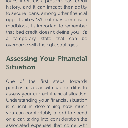
loans. It reflects a person's past credit 
history, and it can impact their ability 
to secure loans, among other financial 
opportunities. While it may seem like a 
roadblock, it's important to remember 
that bad credit doesn't define you. It's 
a temporary state that can be 
overcome with the right strategies.
Assessing Your Financial 
Situation
One of the first steps towards 
purchasing a car with bad credit is to 
assess your current financial situation. 
Understanding your financial situation 
is crucial in determining how much 
you can comfortably afford to spend 
on a car, taking into consideration the 
associated expenses that come with 