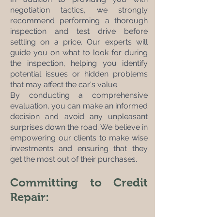
negotiation tactics, we strongly 
recommend performing a thorough 
inspection and test drive before 
settling on a price. Our experts will 
guide you on what to look for during 
the inspection, helping you identify 
potential issues or hidden problems 
that may affect the car's value. 
By conducting a comprehensive 
evaluation, you can make an informed 
decision and avoid any unpleasant 
surprises down the road. We believe in 
empowering our clients to make wise 
investments and ensuring that they 
get the most out of their purchases.
Committing to Credit 
Repair: 