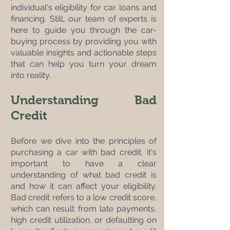
individual's eligibility for car loans and 
financing. Still, our team of experts is 
here to guide you through the car-
buying process by providing you with 
valuable insights and actionable steps 
that can help you turn your dream 
into reality.
Understanding Bad 
Credit
Before we dive into the principles of 
purchasing a car with bad credit, it's 
important to have a clear 
understanding of what bad credit is 
and how it can affect your eligibility. 
Bad credit refers to a low credit score, 
which can result from late payments, 
high credit utilization, or defaulting on 