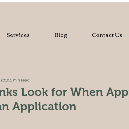
Services
Blog
Contact Us
, 2019
1 min read
nks Look for When App
n Application