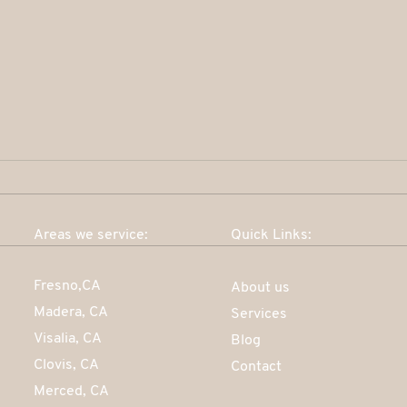
Areas we service:
Quick Links:
How do I go about building
Fresno,CA
About us
my credit history?
Madera, CA
Services
Visalia, CA
Blog
Clovis, CA
Contact
Merced, CA