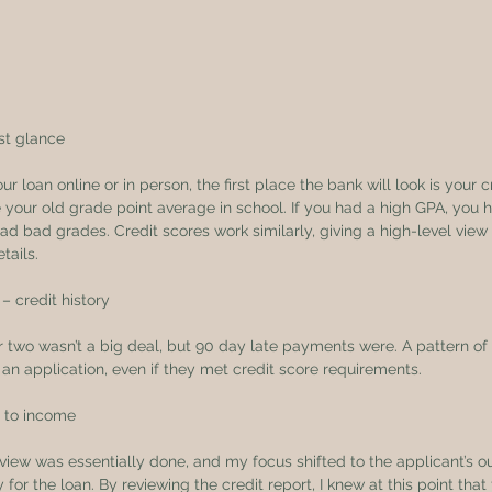
rst glance
 loan online or in person, the first place the bank will look is your cr
your old grade point average in school. If you had a high GPA, you h
d bad grades. Credit scores work similarly, giving a high-level view i
tails.
– credit history
 two wasn’t a big deal, but 90 day late payments were. A pattern of
an application, even if they met credit score requirements.
t to income
review was essentially done, and my focus shifted to the applicant’s o
 for the loan. By reviewing the credit report, I knew at this point tha