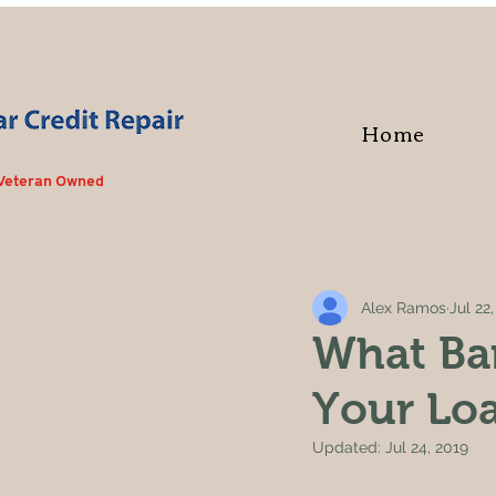
Home
 Veteran Owned
Alex Ramos
Jul 22
What Ba
Your Loa
Updated:
Jul 24, 2019