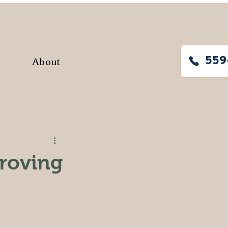
About
559
roving