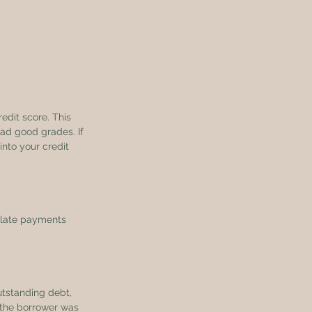
edit score. This 
ad good grades. If 
nto your credit 
 late payments 
utstanding debt, 
t the borrower was 