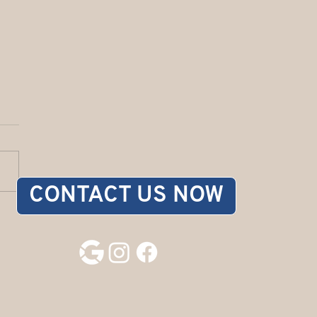
CONTACT US NOW