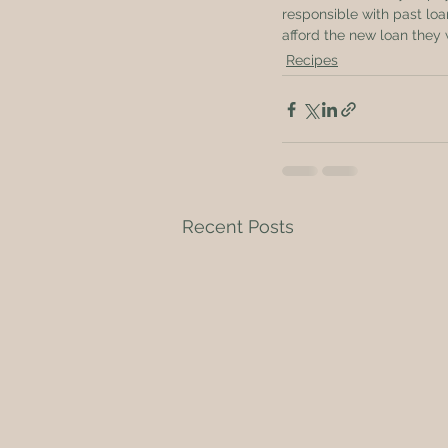
responsible with past lo
afford the new loan they 
Recipes
Recent Posts