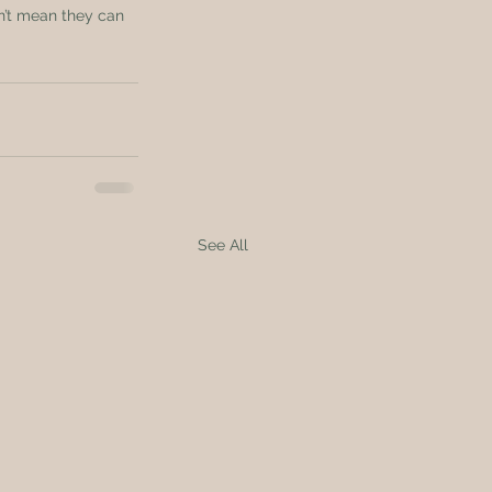
n’t mean they can 
See All