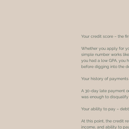
Your credit score – the fi
Whether you apply for your
simple number works like 
you had a low GPA, you ha
before digging into the de
Your history of payments 
A 30-day late payment or
was enough to disqualify 
Your ability to pay – deb
At this point, the credit 
income, and ability to pay