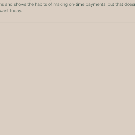
ans and shows the habits of making on-time payments, but that does
want today.