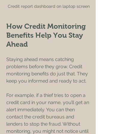
Credit report dashboard on laptop screen
How Credit Monitoring 
Benefits Help You Stay 
Ahead
Staying ahead means catching 
problems before they grow. Credit 
monitoring benefits do just that. They 
keep you informed and ready to act.
For example, if a thief tries to open a 
credit card in your name, you’ll get an 
alert immediately. You can then 
contact the credit bureaus and 
lenders to stop the fraud. Without 
monitoring, you might not notice until 