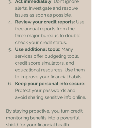
Act immediately:
 Don’t ignore 
alerts. Investigate and resolve 
issues as soon as possible.
Review your credit reports:
 Use 
free annual reports from the 
three major bureaus to double-
check your credit status.
Use additional tools:
 Many 
services offer budgeting tools, 
credit score simulators, and 
educational resources. Use them 
to improve your financial habits.
Keep your personal info secure:
Protect your passwords and 
avoid sharing sensitive info online.
By staying proactive, you turn credit 
monitoring benefits into a powerful 
shield for your financial health.