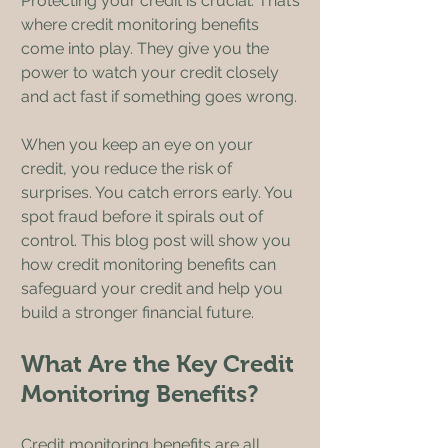
Protecting your credit is crucial. That’s 
where credit monitoring benefits 
come into play. They give you the 
power to watch your credit closely 
and act fast if something goes wrong.
When you keep an eye on your 
credit, you reduce the risk of 
surprises. You catch errors early. You 
spot fraud before it spirals out of 
control. This blog post will show you 
how credit monitoring benefits can 
safeguard your credit and help you 
build a stronger financial future.
What Are the Key Credit 
Monitoring Benefits?
Credit monitoring benefits are all 