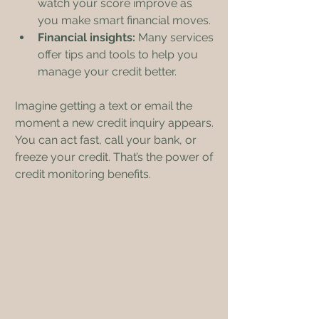
watch your score improve as 
you make smart financial moves.
Financial insights:
 Many services 
offer tips and tools to help you 
manage your credit better.
Imagine getting a text or email the 
moment a new credit inquiry appears. 
You can act fast, call your bank, or 
freeze your credit. That’s the power of 
credit monitoring benefits.