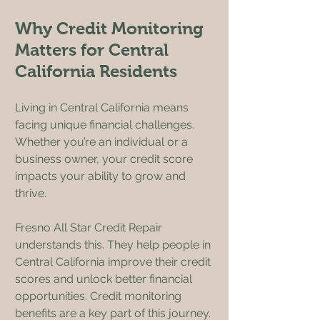
Why Credit Monitoring 
Matters for Central 
California Residents
Living in Central California means 
facing unique financial challenges. 
Whether you’re an individual or a 
business owner, your credit score 
impacts your ability to grow and 
thrive.
Fresno All Star Credit Repair 
understands this. They help people in 
Central California improve their credit 
scores and unlock better financial 
opportunities. Credit monitoring 
benefits are a key part of this journey.