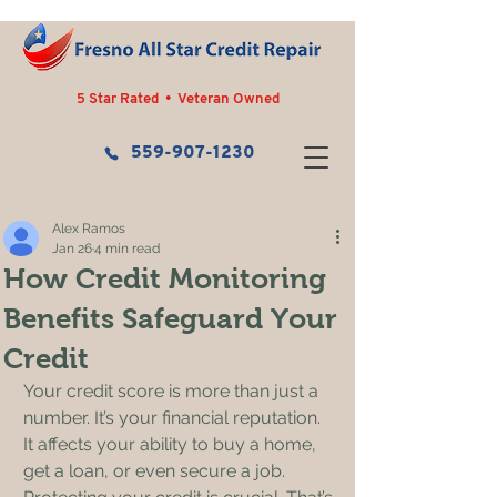
5 Star Rated • Veteran Owned
559-907-1230
Alex Ramos
Jan 26
4 min read
How Credit Monitoring
Benefits Safeguard Your
Credit
Your credit score is more than just a 
number. It’s your financial reputation. 
It affects your ability to buy a home, 
get a loan, or even secure a job. 