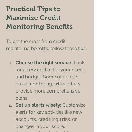
Practical Tips to 
Maximize Credit 
Monitoring Benefits
To get the most from credit 
monitoring benefits, follow these tips:
Choose the right service:
 Look 
for a service that fits your needs 
and budget. Some offer free 
basic monitoring, while others 
provide more comprehensive 
plans.
Set up alerts wisely:
 Customize 
alerts for key activities like new 
accounts, credit inquiries, or 
changes in your score.