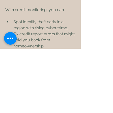
With credit monitoring, you can:
Spot identity theft early in a 
region with rising cybercrime.
Fix credit report errors that might 
hold you back from 
homeownership.
Track your progress as you 
rebuild credit after setbacks.
Gain confidence to apply for 
loans with better interest rates.
Credit monitoring is not just a tool. It’s 
a step toward financial freedom and 
stability in your community.
Take Charge of Your 