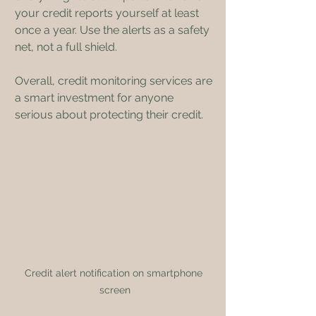
your credit reports yourself at least 
once a year. Use the alerts as a safety 
net, not a full shield.
Overall, credit monitoring services are 
a smart investment for anyone 
serious about protecting their credit.
Credit alert notification on smartphone 
screen