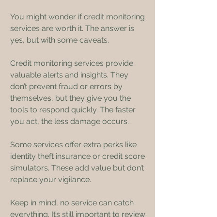
You might wonder if credit monitoring 
services are worth it. The answer is 
yes, but with some caveats.
Credit monitoring services provide 
valuable alerts and insights. They 
don’t prevent fraud or errors by 
themselves, but they give you the 
tools to respond quickly. The faster 
you act, the less damage occurs.
Some services offer extra perks like 
identity theft insurance or credit score 
simulators. These add value but don’t 
replace your vigilance.
Keep in mind, no service can catch 
everything. It’s still important to review 