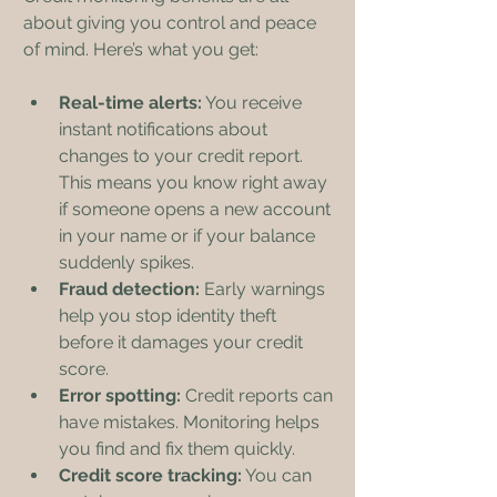
about giving you control and peace 
of mind. Here’s what you get:
Real-time alerts:
 You receive 
instant notifications about 
changes to your credit report. 
This means you know right away 
if someone opens a new account 
in your name or if your balance 
suddenly spikes.
Fraud detection:
 Early warnings 
help you stop identity theft 
before it damages your credit 
score.
Error spotting:
 Credit reports can 
have mistakes. Monitoring helps 
you find and fix them quickly.
Credit score tracking:
 You can 