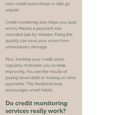
your credit score drops or bills go 
unpaid.
Credit monitoring also helps you spot 
errors. Maybe a payment was 
recorded late by mistake. Fixing this 
quickly can save your score from 
unnecessary damage.
Plus, tracking your credit score 
regularly motivates you to keep 
improving. You see the results of 
paying down debt or making on-time 
payments. This feedback loop 
encourages smart habits.
Do credit monitoring 
services really work?