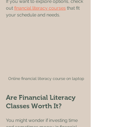
If you want to explore options, check 
out 
financial literacy courses
 that fit 
your schedule and needs.
Online financial literacy course on laptop
Are Financial Literacy 
Classes Worth It?
You might wonder if investing time 