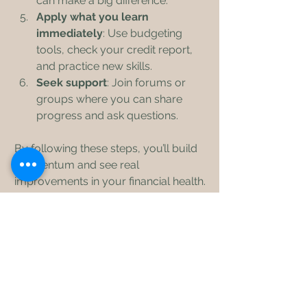
can make a big difference.
Apply what you learn 
immediately
: Use budgeting 
tools, check your credit report, 
and practice new skills.
Seek support
: Join forums or 
groups where you can share 
progress and ask questions.
By following these steps, you’ll build 
momentum and see real 
improvements in your financial health.
Empower Your 
Financial Future with 
Knowledge
Improving your financial knowledge is 