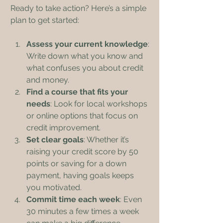
Ready to take action? Here’s a simple 
plan to get started:
Assess your current knowledge
: 
Write down what you know and 
what confuses you about credit 
and money.
Find a course that fits your 
needs
: Look for local workshops 
or online options that focus on 
credit improvement.
Set clear goals
: Whether it’s 
raising your credit score by 50 
points or saving for a down 
payment, having goals keeps 
you motivated.
Commit time each week
: Even 
30 minutes a few times a week 