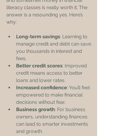
and sometimes money in financial 
literacy classes is really worth it. The 
answer is a resounding yes. Here’s 
why:
Long-term savings
: Learning to 
manage credit and debt can save 
you thousands in interest and 
fees.
Better credit scores
: Improved 
credit means access to better 
loans and lower rates.
Increased confidence
: You’ll feel 
empowered to make financial 
decisions without fear.
Business growth
: For business 
owners, understanding finances 
can lead to smarter investments 
and growth.