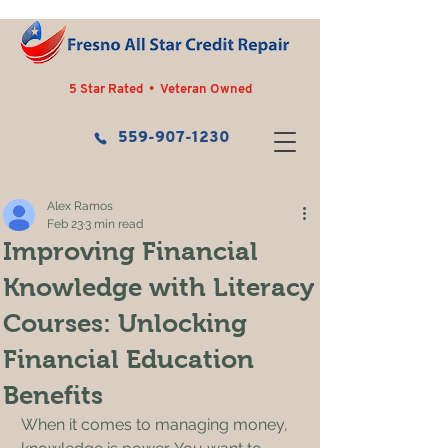
5 Star Rated • Veteran Owned
559-907-1230
Alex Ramos
Feb 23
3 min read
Improving Financial
Knowledge with Literacy
Courses: Unlocking
Financial Education
Benefits
When it comes to managing money, 