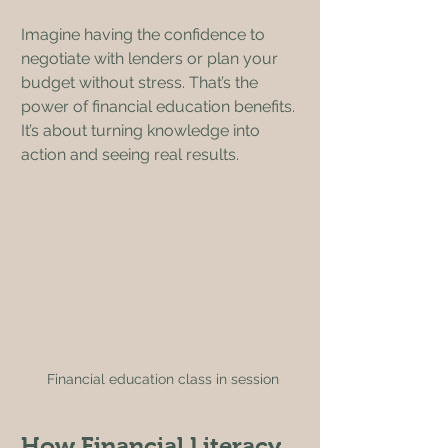
Imagine having the confidence to 
negotiate with lenders or plan your 
budget without stress. That’s the 
power of financial education benefits. 
It’s about turning knowledge into 
action and seeing real results.
Financial education class in session
How Financial Literacy 