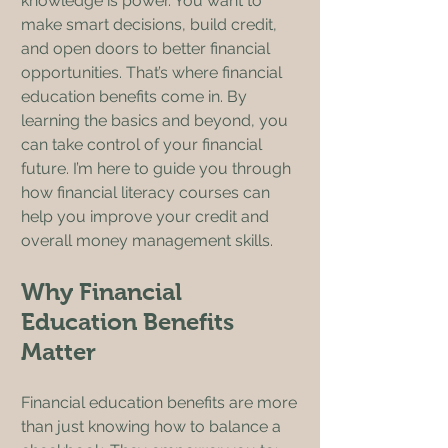
knowledge is power. You want to 
make smart decisions, build credit, 
and open doors to better financial 
opportunities. That’s where financial 
education benefits come in. By 
learning the basics and beyond, you 
can take control of your financial 
future. I’m here to guide you through 
how financial literacy courses can 
help you improve your credit and 
overall money management skills.
Why Financial 
Education Benefits 
Matter
Financial education benefits are more 
than just knowing how to balance a 