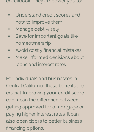
checkbook. They empower you to:
Understand credit scores and 
how to improve them
Manage debt wisely
Save for important goals like 
homeownership
Avoid costly financial mistakes
Make informed decisions about 
loans and interest rates
For individuals and businesses in 
Central California, these benefits are 
crucial. Improving your credit score 
can mean the difference between 
getting approved for a mortgage or 
paying higher interest rates. It can 
also open doors to better business 
financing options.