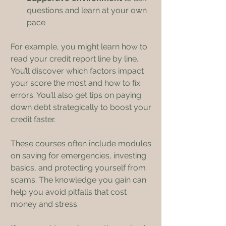
questions and learn at your own 
pace
For example, you might learn how to 
read your credit report line by line. 
You’ll discover which factors impact 
your score the most and how to fix 
errors. You’ll also get tips on paying 
down debt strategically to boost your 
credit faster.
These courses often include modules 
on saving for emergencies, investing 
basics, and protecting yourself from 
scams. The knowledge you gain can 
help you avoid pitfalls that cost 
money and stress.