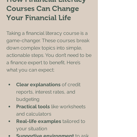
Courses Can Change 
Your Financial Life
Taking a financial literacy course is a 
game-changer. These courses break 
down complex topics into simple, 
actionable steps. You don’t need to be 
a finance expert to benefit. Here’s 
what you can expect:
Clear explanations
 of credit 
reports, interest rates, and 
budgeting
Practical tools
 like worksheets 
and calculators
Real-life examples
 tailored to 
your situation
Supportive environment
 to ask 