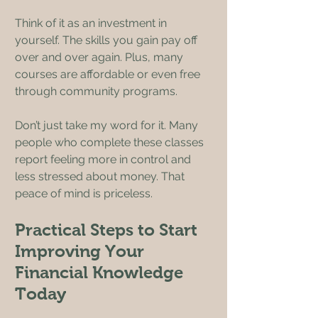
Think of it as an investment in 
yourself. The skills you gain pay off 
over and over again. Plus, many 
courses are affordable or even free 
through community programs.
Don’t just take my word for it. Many 
people who complete these classes 
report feeling more in control and 
less stressed about money. That 
peace of mind is priceless.
Practical Steps to Start 
Improving Your 
Financial Knowledge 
Today