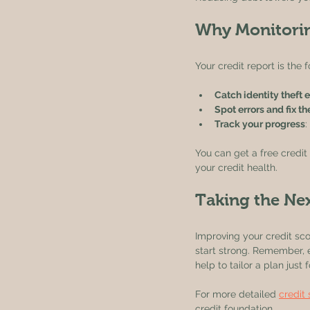
Why Monitorin
Your credit report is the 
Catch identity theft e
Spot errors and fix t
Track your progress
:
You can get a free credit
your credit health.
Taking the Ne
Improving your credit scor
start strong. Remember, e
help to tailor a plan just 
For more detailed 
credit
credit foundation.