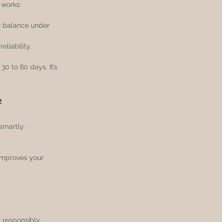
 works:
ur balance under 
liability.
30 to 60 days. It’s 
e
smartly:
improves your 
 responsibly.