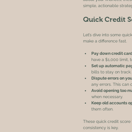
simple, actionable strate
Quick Credit S
Let’s dive into some quic
make a difference fast.
Pay down credit car
have a $1,000 limit, 
Set up automatic p
bills to stay on track.
Dispute errors on you
any errors. This can 
Avoid opening too m
when necessary.
Keep old accounts o
them often.
These quick credit score 
consistency is key.