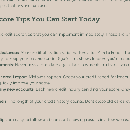
gies that anyone can use.
core Tips You Can Start Today
k credit score tips that you can implement immediately. These are pr
d balances
: Your credit utilization ratio matters a lot. Aim to keep it b
try to keep your balance under $300. This shows lenders you’re respo
ayments
: Never miss a due date again. Late payments hurt your scor
r credit report
: Mistakes happen. Check your credit report for inaccu
quickly improve your score.
any new accounts
: Each new credit inquiry can ding your score. Only
pen
: The length of your credit history counts. Don’t close old cards ev
tips are easy to follow and can start showing results in a few weeks