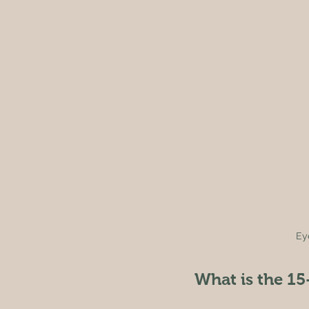
Ey
What is the 15