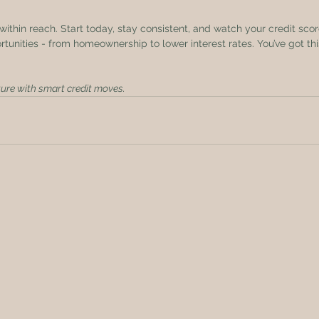
within reach. Start today, stay consistent, and watch your credit score
tunities - from homeownership to lower interest rates. You’ve got thi
ure with smart credit moves.