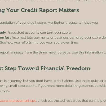
g Your Credit Report Matters
foundation of your credit score. Monitoring it regularly helps you:
arly
: Fraudulent accounts can tank your score.
hem fast
: Incorrect late payments or balances can drag your score d
 See how your efforts improve your score over time.
 report annually from the three major bureaus. Use this information to 
xt Step Toward Financial Freedom
e is a journey, but you don’t have to do it alone. Use these quick cred
very small step counts. If you want more detailed guidance, conside
for you.
 score improvement tips
, check out trusted resources that can help yo