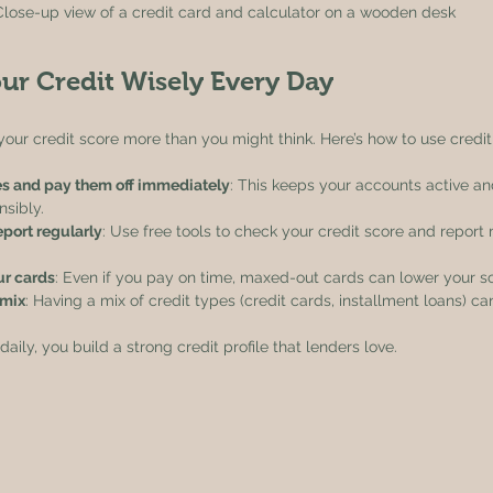
Close-up view of a credit card and calculator on a wooden desk
ur Credit Wisely Every Day
your credit score more than you might think. Here’s how to use credit
s and pay them off immediately
: This keeps your accounts active a
sibly.
eport regularly
: Use free tools to check your credit score and report
ur cards
: Even if you pay on time, maxed-out cards can lower your s
 mix
: Having a mix of credit types (credit cards, installment loans) c
ily, you build a strong credit profile that lenders love.