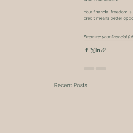
Your financial freedom is 
credit means better oppor
Empower your financial fut
Recent Posts