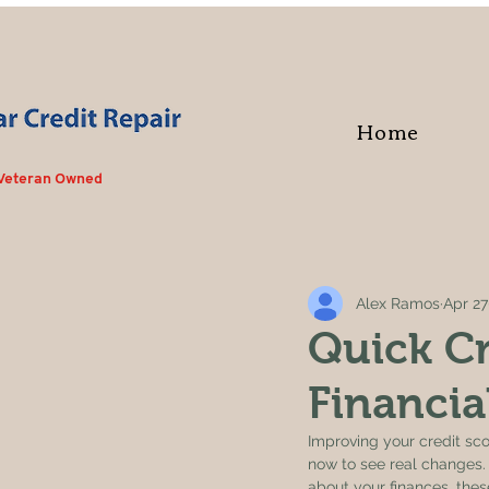
Home
 Veteran Owned
Alex Ramos
Apr 27
Quick Cr
Financia
Improving your credit scor
now to see real changes. 
about your finances, these