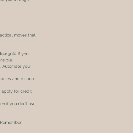
actical moves that 
elow 30%. If you 
nsible.
e. Automate your 
racies and dispute 
 apply for credit 
en if you don’t use 
. Remember, 