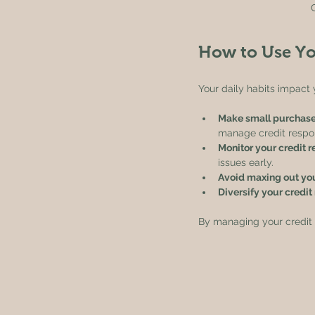
How to Use Yo
Your daily habits impact 
Make small purchase
manage credit respon
Monitor your credit r
issues early.
Avoid maxing out yo
Diversify your credit
By managing your credit da