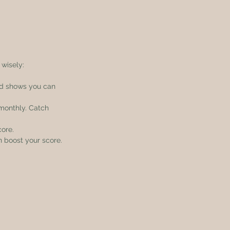
 wisely:
nd shows you can 
 monthly. Catch 
core.
an boost your score.