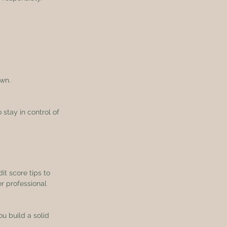
own.
stay in control of 
it score tips to 
r professional 
u build a solid 