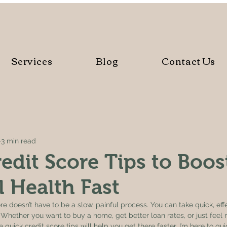
Services
Blog
Contact Us
3 min read
edit Score Tips to Boos
l Health Fast
e doesn’t have to be a slow, painful process. You can take quick, effe
Whether you want to buy a home, get better loan rates, or just feel 
 quick credit score tips will help you get there faster. I’m here to gu