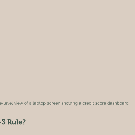
e-level view of a laptop screen showing a credit score dashboard
-3 Rule?