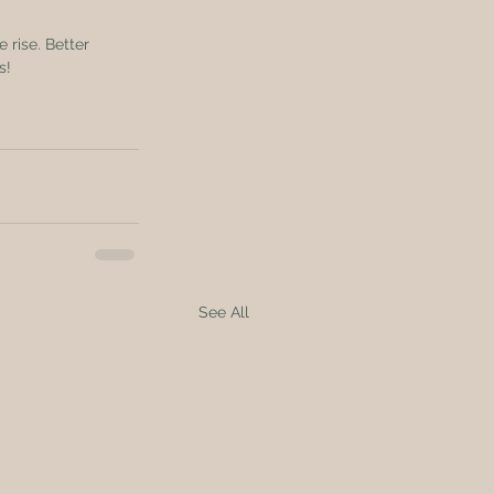
 rise. Better 
s!
See All