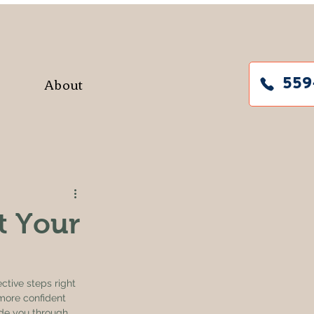
About
559
t Your
ctive steps right 
more confident 
ide you through 