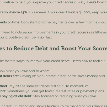
guideline to help you improve your credit score quickly. Here’s how it
lization below 15%
: This means if your credit limit is $1,000, keep yo
ents on time
: Consistent on-time payments over a few months show re
n lead to noticeable improvements in your credit score in as little as 
uild positive credit behavior fast.
ies to Reduce Debt and Boost Your Scor
the fastest ways to improve your credit score. Here’s how to tackle it 
Know what you owe and to whom.
t debts first
: Paying off high-interest credit cards saves money and 
thod
: Pay off the smallest debts first to build momentum.
tors
: Sometimes you can get lower interest rates or payment plans.
 paying off old debt
: Stay focused on reducing what you owe.
 credit utilization and shows lenders you’re managing your finances