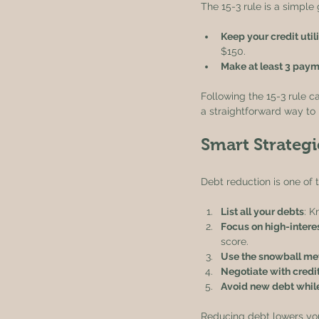
The 15-3 rule is a simple 
Keep your credit uti
$150.
Make at least 3 paym
Following the 15-3 rule ca
a straightforward way to b
Smart Strateg
Debt reduction is one of 
List all your debts
: 
Focus on high-interes
score.
Use the snowball me
Negotiate with credi
Avoid new debt while
Reducing debt lowers your