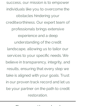
success, our mission is to empower
individuals like you to overcome the
obstacles hindering your
creditworthiness. Our expert team of
professionals brings extensive
experience and a deep
understanding of the credit
landscape, allowing us to tailor our
services to your specific needs. We
believe in transparency, integrity, and
results, ensuring that every step we
take is aligned with your goals. Trust
in our proven track record and let us
be your partner on the path to credit
restoration.