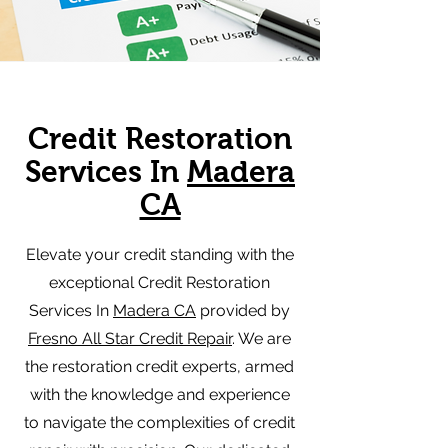
Credit Restoration
Services In
Madera
CA
Elevate your credit standing with the
exceptional Credit Restoration
Services In
Madera CA
provided by
Fresno All Star Credit Repair
. We are
the restoration credit experts, armed
with the knowledge and experience
to navigate the complexities of credit