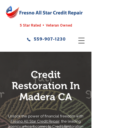
5 Star Rated • Veteran Owned
559-907-1230
Credit
Restoration In
Madera CA
Unlock the power of financial freedom with
Fresno All Star Credit Repair
, the leading
agency when it comes to Credit Restoration