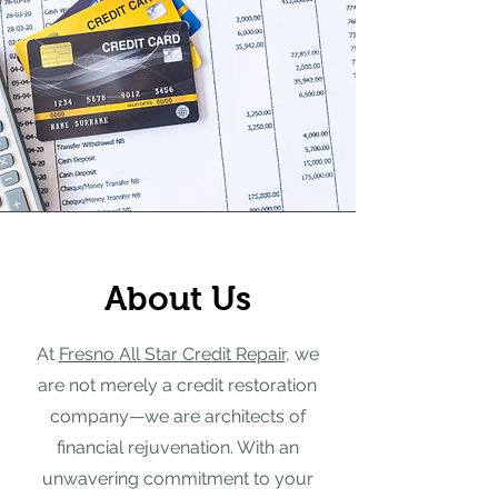
About Us
At
Fresno All Star Credit Repair
, we
are not merely a credit restoration
company—we are architects of
financial rejuvenation. With an
unwavering commitment to your