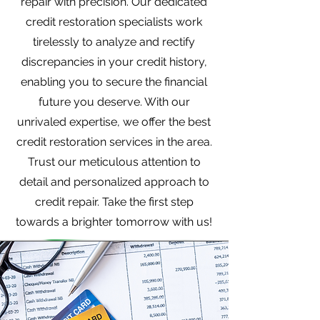
repair with precision. Our dedicated
credit restoration specialists work
tirelessly to analyze and rectify
discrepancies in your credit history,
enabling you to secure the financial
future you deserve. With our
unrivaled expertise, we offer the best
credit restoration services in the area.
Trust our meticulous attention to
detail and personalized approach to
credit repair. Take the first step
towards a brighter tomorrow with us!