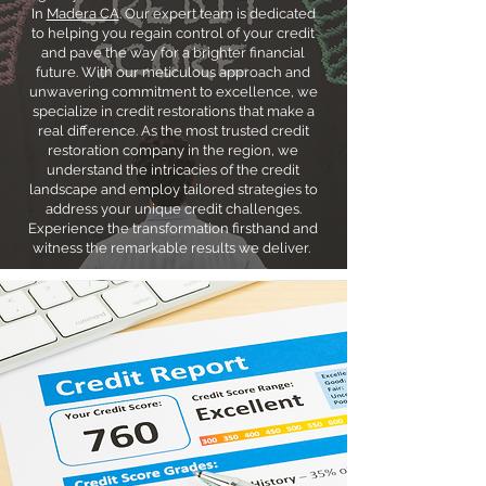
In
Madera CA
. Our expert team is dedicated
to helping you regain control of your credit
and pave the way for a brighter financial
future. With our meticulous approach and
unwavering commitment to excellence, we
specialize in credit restorations that make a
real difference. As the most trusted credit
restoration company in the region, we
understand the intricacies of the credit
landscape and employ tailored strategies to
address your unique credit challenges.
Experience the transformation firsthand and
witness the remarkable results we deliver.