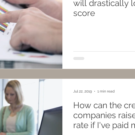
will drastically 
score
Jul 22, 2019
1 min read
How can the cre
companies raise
rate if I've paid