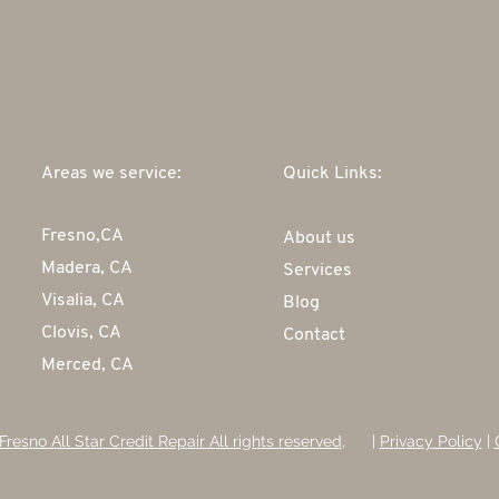
Areas we service:
Quick Links:
Fresno,CA
About us
Madera, CA
Services
Visalia, CA
Blog
Clovis, CA
Contact
Merced, CA
Fresno All Star Credit Repair All rights reserved
, |
Privacy Policy
|