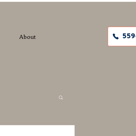
About
559