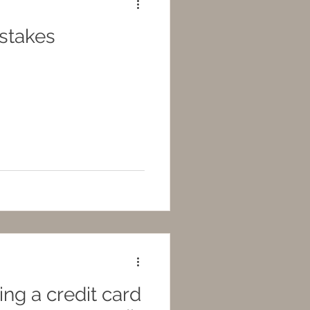
istakes
ng a credit card