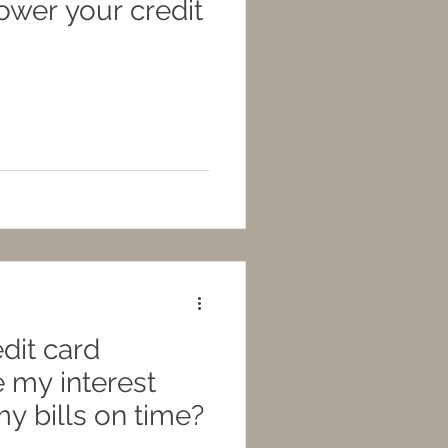
lower your credit
dit card
 my interest
 my bills on time?