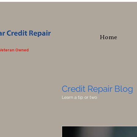
Home
 Veteran Owned
Credit Repair Blog
Learn a tip or two