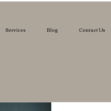
Services
Blog
Contact Us