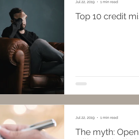
Jul 22, 2019
1 min read
Top 10 credit m
Jul 22, 2019
1 min read
The myth: Openi