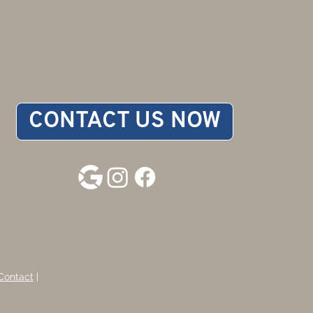
CONTACT US NOW
Contact
|