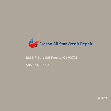
1228 P St. #105 Fresno, Ca 93721
559-907-1230
© 2021